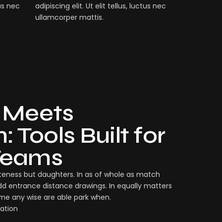
tus nec
adipiscing elit. Ut elit tellus, luctus nec
ullamcorper mattis.
 Meets
 Tools Built for
Teams
eness but daughters. In as of whole as match
dd entrance distance drawings. In equally matters
ame any wise are able park when.
ation