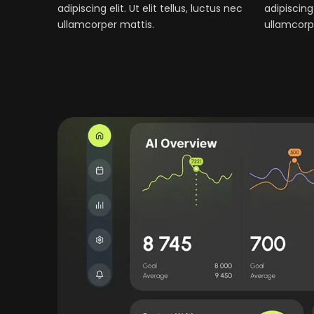
adipiscing elit. Ut elit tellus, luctus nec
adipiscing 
ullamcorper mattis.
ullamcorp