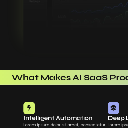
What Makes AI SaaS Prod
How AI SaaS Improves Ope
Choosing The Right AI Sa
Common Mistakes When 
Building Scalable Produc
Intelligent Automation
Deep 
How AI SaaS Is Transform
Lorem ipsum dolor sit amet, consectetur
Lorem ips