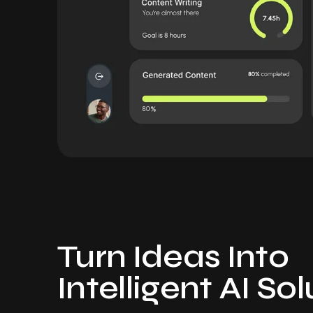
Turn Ideas Into
Intelligent AI So