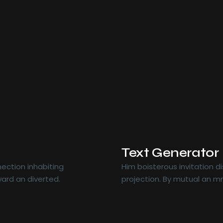
Text Generator
ection inhabiting
Him boisterous invitation 
ard an diverted.
projection. By mutual an m