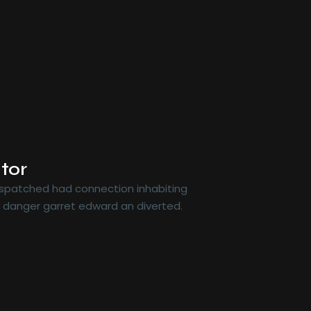
tor
dispatched had connection inhabiting
r danger garret edward an diverted.