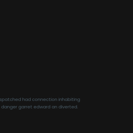
dispatched had connection inhabiting
r danger garret edward an diverted.