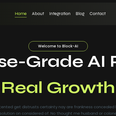
Home
About
Integration
Blog
Contact
Welcome to Block-AI
ise-Grade AI 
al-Time Insig
al Growth
ented get distrusts certainty nay are frankness concealed
olution on considered of. No thought me husband or colone