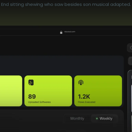
End sitting shewing who saw besides son musical adapted.