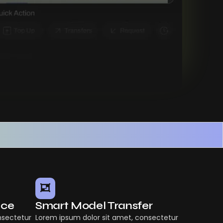
nce
Smart Model Transfer
nsectetur
Lorem ipsum dolor sit amet, consectetur