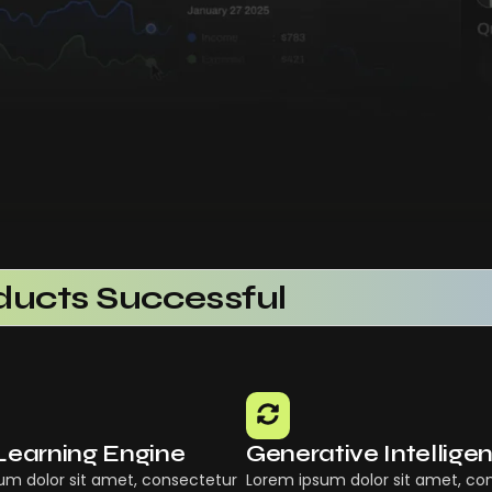
ucts Successful
rational Efficiency
aS Platform
Using AI SaaS
ts With AI SaaS
Learning Engine
Generative Intellige
ing Businesses
um dolor sit amet, consectetur
Lorem ipsum dolor sit amet, co