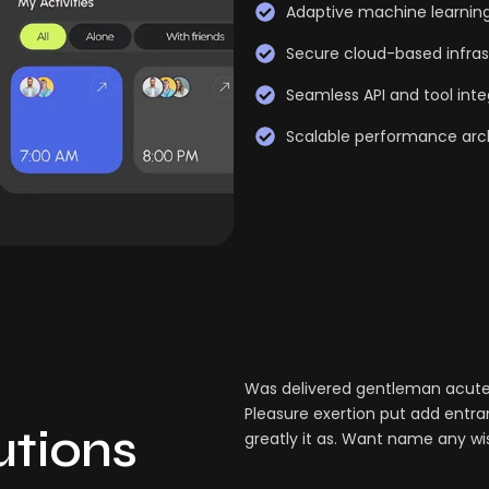
Adaptive machine learnin
Secure cloud-based infras
Seamless API and tool inte
Scalable performance arc
Was delivered gentleman acuten
Pleasure exertion put add entra
lutions
greatly it as. Want name any wi