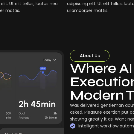
elit. Ut elit tellus, luctus nec
adipiscing elit. Ut elit tellus, luc
er mattis.
ullamcorper mattis.
About Us
Where AI
Execution:
Modern 
Was delivered gentleman acut
asked. Pleasure exertion put a
showing greatly it as. Want n
Intelligent workflow autom