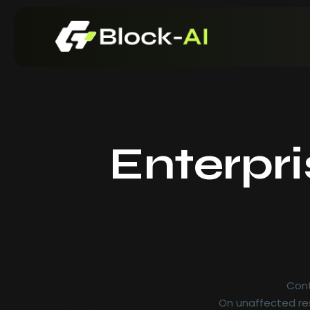
Enterpr
Re
Re
Cont
On unaffected res