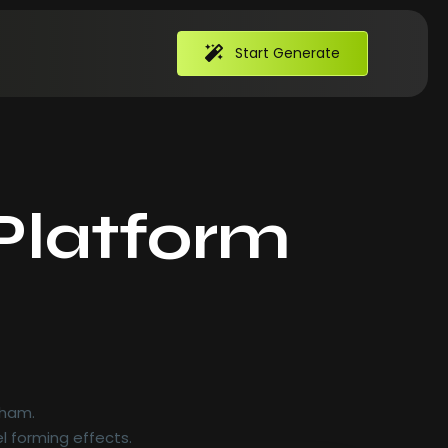
Start Generate
Platform
hts
 ham.
l forming effects.