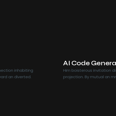
AI Code Genera
ection inhabiting
Him boisterous invitation 
ard an diverted.
projection. By mutual an m