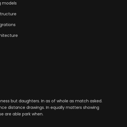
g models
tructure
grations
hitecture
ess but daughters. In as of whole as match asked.
nce distance drawings. In equally matters showing
se are able park when.