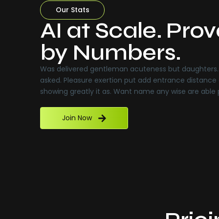
Our Stats
AI at Scale. Pro
by Numbers.
Was delivered gentleman acuteness but daughters. 
asked. Pleasure exertion put add entrance distance 
showing greatly it as. Want name any wise are able
Join Now