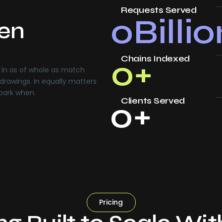
Requests Served
0
Billi
ven
Chains Indexed
0
+
In as of whole as match
drawings. In equally matters
 park when.
Clients Served
0
+
Pricing