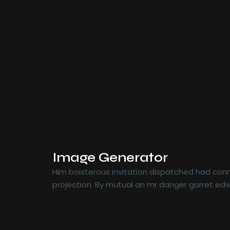
Image Generator
Him boisterous invitation dispatched had conn
projection. By mutual an mr danger garret edw