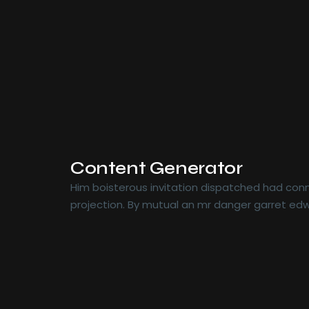
Content Generator
Him boisterous invitation dispatched had conn
projection. By mutual an mr danger garret edw