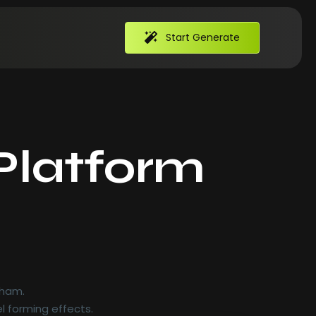
Start Generate
Platform
 ham.
l forming effects.