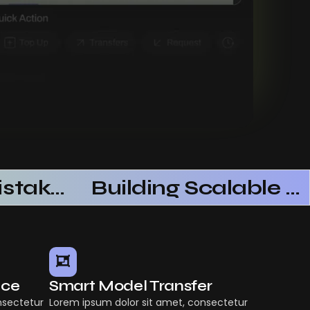
Common Mistakes When Using AI SaaS
Building Scalable Products With AI SaaS
nce
Smart Model Transfer
nsectetur
Lorem ipsum dolor sit amet, consectetur