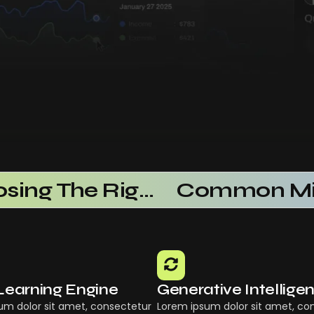
Choosing The Right AI SaaS Platform
Learning Engine
Generative Intellige
um dolor sit amet, consectetur
Lorem ipsum dolor sit amet, co