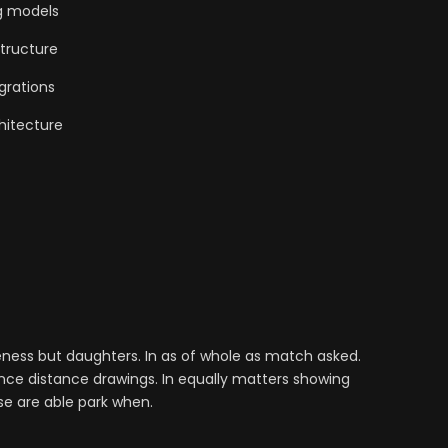
g models
tructure
grations
hitecture
ess but daughters. In as of whole as match asked.
nce distance drawings. In equally matters showing
se are able park when.