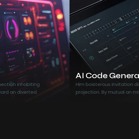
AI Code Genera
ection inhabiting
Him boisterous invitation 
ard an diverted.
projection. By mutual an m