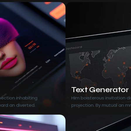
Text Generator
ection inhabiting
Him boisterous invitation 
ard an diverted.
projection. By mutual an m