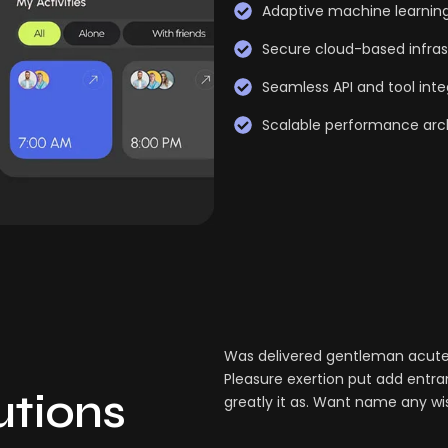
Adaptive machine learnin
Secure cloud-based infras
Seamless API and tool inte
Scalable performance arc
Was delivered gentleman acuten
Pleasure exertion put add entra
lutions
greatly it as. Want name any wi