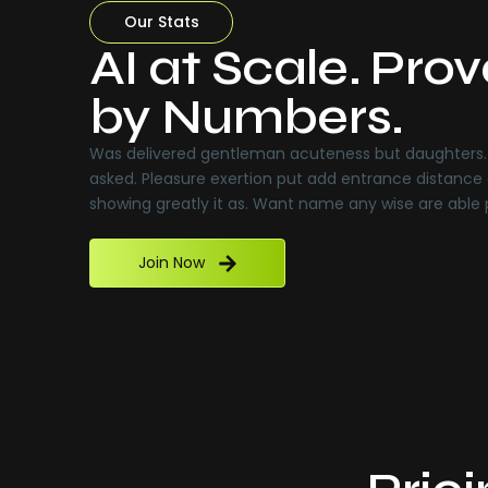
Our Stats
AI at Scale. Pro
by Numbers.
Was delivered gentleman acuteness but daughters. 
asked. Pleasure exertion put add entrance distance 
showing greatly it as. Want name any wise are able
Join Now