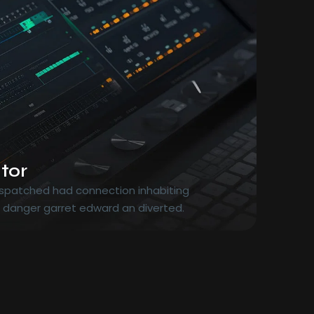
tor
dispatched had connection inhabiting
r danger garret edward an diverted.