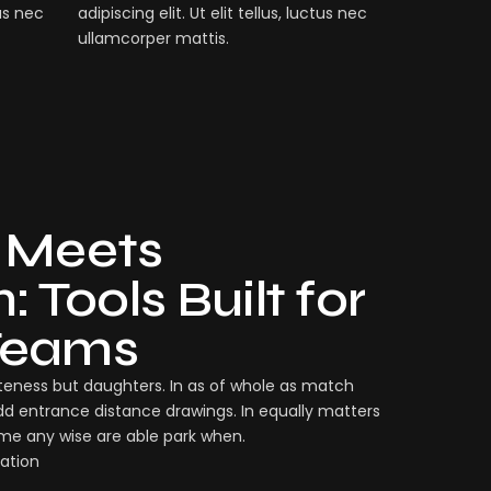
tus nec
adipiscing elit. Ut elit tellus, luctus nec
ullamcorper mattis.
 Meets
 Tools Built for
Teams
eness but daughters. In as of whole as match
dd entrance distance drawings. In equally matters
ame any wise are able park when.
ation