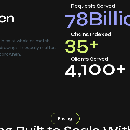
Requests Served
78
Bill
ven
Chains Indexed
35
+
In as of whole as match
drawings. In equally matters
 park when.
Clients Served
4,100
+
Pricing