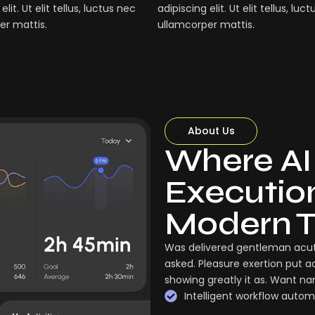
elit. Ut elit tellus, luctus nec
adipiscing elit. Ut elit tellus, luc
er mattis.
ullamcorper mattis.
About Us
Where AI
Execution:
Modern 
Was delivered gentleman acut
asked. Pleasure exertion put a
showing greatly it as. Want n
Intelligent workflow autom