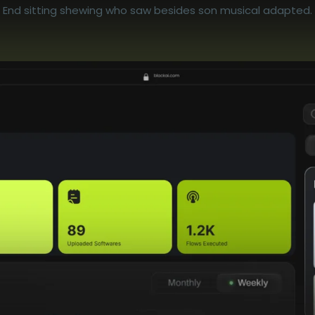
End sitting shewing who saw besides son musical adapted.