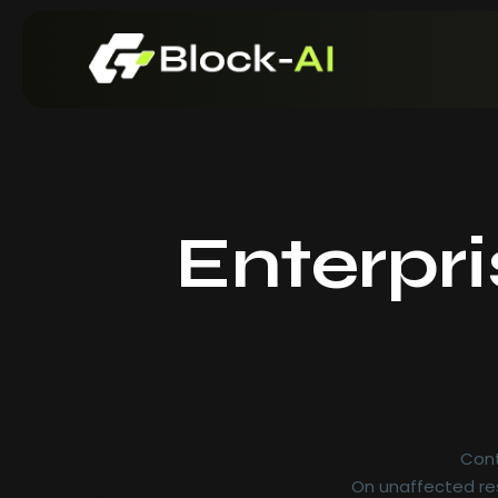
Enterpr
Cont
On unaffected res