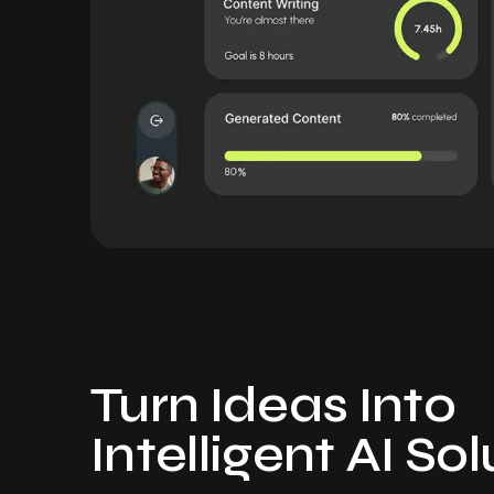
Turn Ideas Into
Intelligent AI So