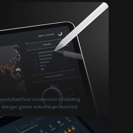
dispatched had connection inhabiting
r danger garret edward an diverted.