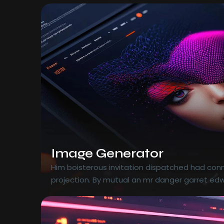
Image Generator
Him boisterous invitation dispatched had conn
projection. By mutual an mr danger garret edw