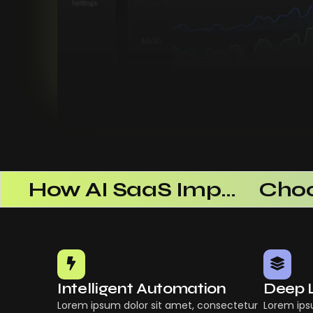
 Successful
How AI SaaS Improves Operational Efficiency
Intelligent Automation
Deep 
Lorem ipsum dolor sit amet, consectetur
Lorem ips