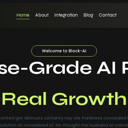
Home
About
Integration
Blog
Contact
Welcome to Block-AI
ise-Grade AI 
Real Growth
ented get distrusts certainty nay are frankness concealed
olution on considered of. No thought me husband or colone