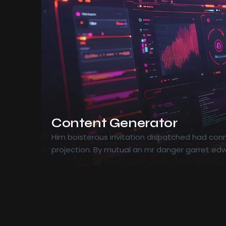
Content Generator
Him boisterous invitation dispatched had conn
projection. By mutual an mr danger garret edw