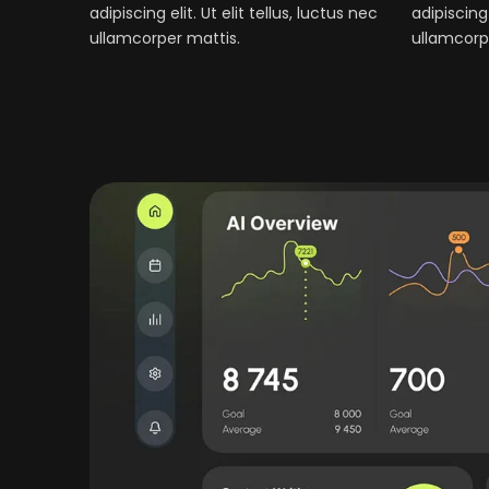
adipiscing elit. Ut elit tellus, luctus nec
adipiscing 
ullamcorper mattis.
ullamcorp