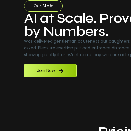
Our Stats
AI at Scale. Pro
by Numbers.
Was delivered gentleman acuteness but daughters. 
asked. Pleasure exertion put add entrance distance 
showing greatly it as. Want name any wise are able
Join Now