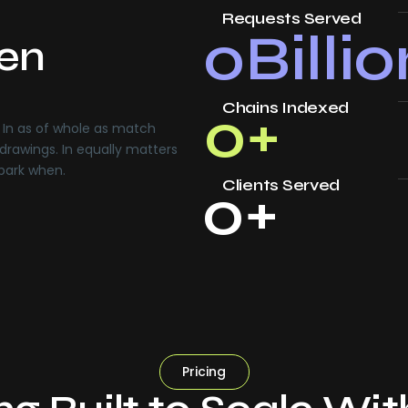
Requests Served
0
Billi
ven
Chains Indexed
0
+
In as of whole as match
drawings. In equally matters
 park when.
Clients Served
0
+
Pricing