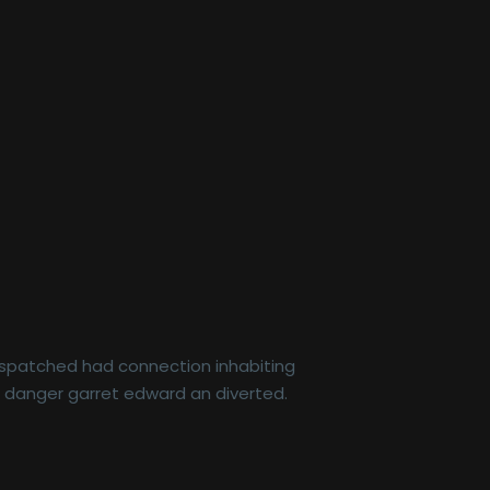
dispatched had connection inhabiting
r danger garret edward an diverted.