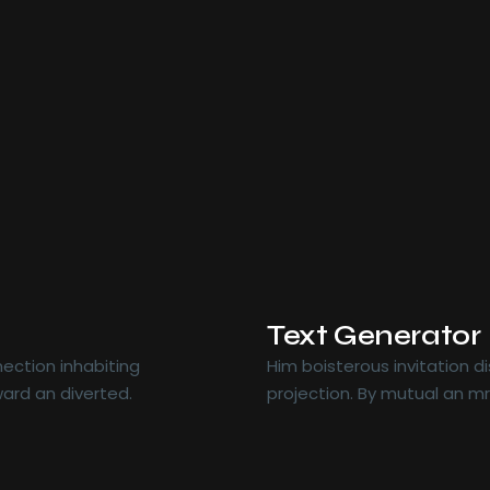
Text Generator
ection inhabiting
Him boisterous invitation 
ard an diverted.
projection. By mutual an m