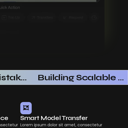
Common Mistakes When Using AI SaaS
Building Scalable Products With AI SaaS
nce
Smart Model Transfer
nsectetur
Lorem ipsum dolor sit amet, consectetur