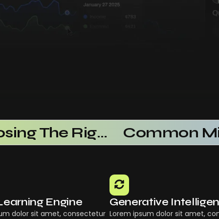
Choosing The Right AI SaaS Platform
Learning Engine
Generative Intellige
um dolor sit amet, consectetur
Lorem ipsum dolor sit amet, co