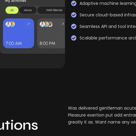
Adaptive machine learnin
Secure cloud-based infras
Seamless API and tool inte
Scalable performance arc
Was delivered gentleman acuten
Pleasure exertion put add entra
lutions
greatly it as. Want name any wi