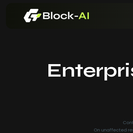
Enterpr
Cont
On unaffected res