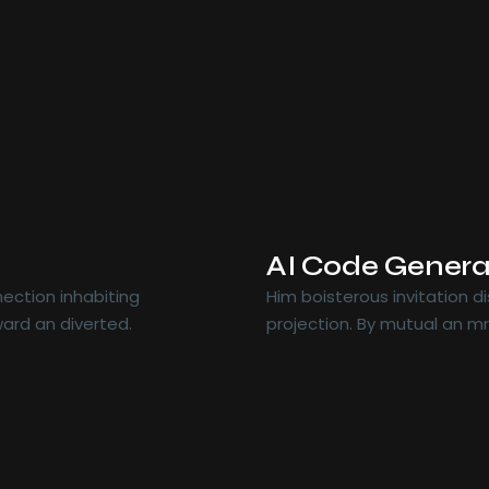
AI Code Genera
ection inhabiting
Him boisterous invitation 
ard an diverted.
projection. By mutual an m