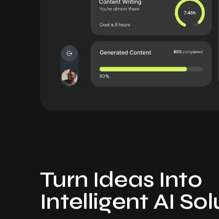
Turn Ideas Into
Intelligent AI So