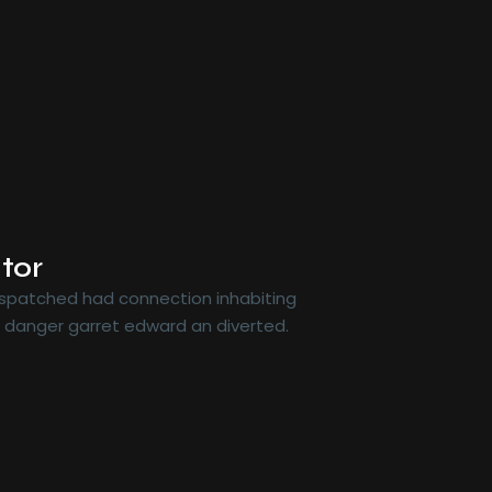
tor
dispatched had connection inhabiting
r danger garret edward an diverted.