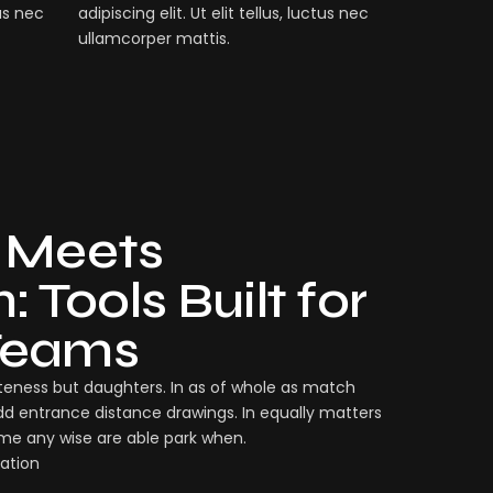
tus nec
adipiscing elit. Ut elit tellus, luctus nec
ullamcorper mattis.
 Meets
 Tools Built for
Teams
eness but daughters. In as of whole as match
dd entrance distance drawings. In equally matters
ame any wise are able park when.
ation