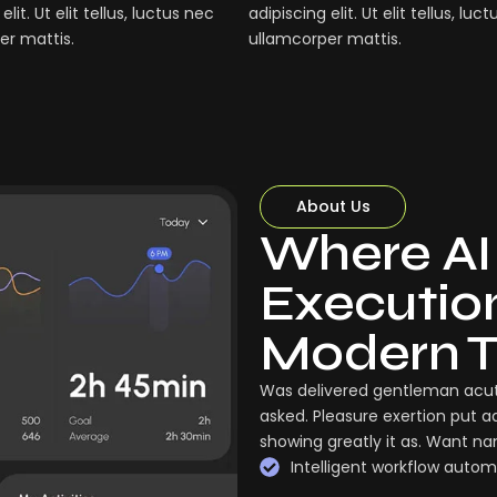
elit. Ut elit tellus, luctus nec
adipiscing elit. Ut elit tellus, luc
er mattis.
ullamcorper mattis.
About Us
Where AI
Execution:
Modern 
Was delivered gentleman acut
asked. Pleasure exertion put a
showing greatly it as. Want n
Intelligent workflow autom