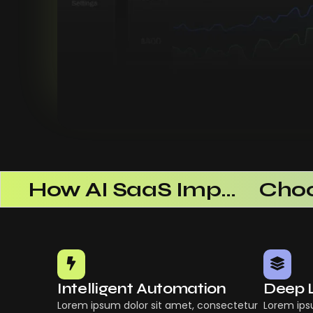
 Successful
How AI SaaS Improves Operational Efficiency
Intelligent Automation
Deep 
Lorem ipsum dolor sit amet, consectetur
Lorem ips