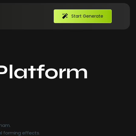
Start Generate
Platform
 ham.
l forming effects.