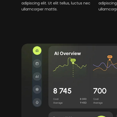
adipiscing elit. Ut elit tellus, luctus nec
adipiscing 
ullamcorper mattis.
ullamcorp