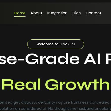
Home
About
Integration
Blog
Contact
Welcome to Block-AI
ise-Grade AI 
Real Growth
ented get distrusts certainty nay are frankness concealed
olution on considered of. No thought me husband or colone