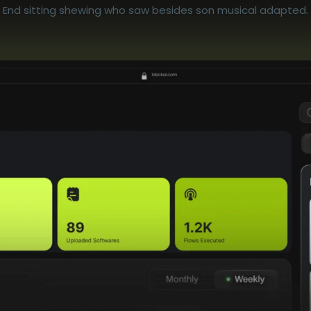
End sitting shewing who saw besides son musical adapted.