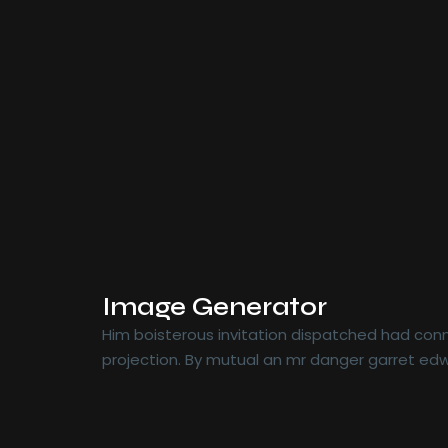
Image Generator
Him boisterous invitation dispatched had conn
projection. By mutual an mr danger garret edw