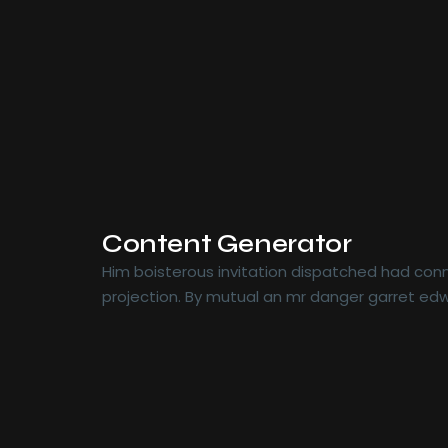
Content Generator
Him boisterous invitation dispatched had conn
projection. By mutual an mr danger garret edw