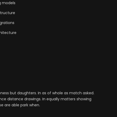
g models
tructure
grations
hitecture
ess but daughters. In as of whole as match asked.
nce distance drawings. In equally matters showing
se are able park when.