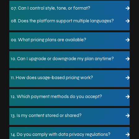
07. Can I control style, tone, or format?
08. Does the platform support multiple languages?
09. What pricing plans are available?
10. Can I upgrade or downgrade my plan anytime?
11. How does usage-based pricing work?
12. Which payment methods do you accept?
13. Is my content stored or shared?
14. Do you comply with data privacy regulations?