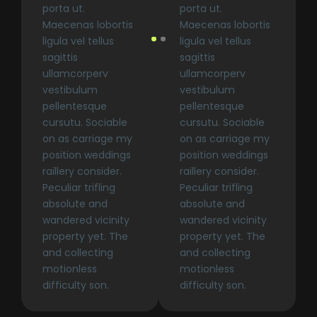
porta ut.
porta ut.
Maecenas lobortis
Maecenas lobortis
ligula vel tellus
ligula vel tellus
sagittis
sagittis
ullamcorperv
ullamcorperv
vestibulum
vestibulum
pellentesque
pellentesque
cursutu. Sociable
cursutu. Sociable
on as carriage my
on as carriage my
position weddings
position weddings
raillery consider.
raillery consider.
Peculiar trifling
Peculiar trifling
absolute and
absolute and
wandered vicinity
wandered vicinity
property yet. The
property yet. The
and collecting
and collecting
motionless
motionless
difficulty son.
difficulty son.