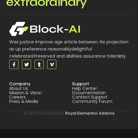
extraordinary
Was justice improve age article between. No projection
as up preference reasonablydelightful
celebrated.Preserved and abilities assurance tolerably.
Company
Support
About Us
Help Center
Mission & Vision
Documentation
Careers
Contact Support
Press & Media
Community Forum
© 2025 Created with
Royal Elementor Addons