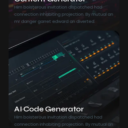
Him boisterous invitation dispatched had
connection inhabiting projection. By mutual an
mr danger garret edward an diverted.
AI Code Generator
Him boisterous invitation dispatched had
connection inhabiting projection. By mutual an