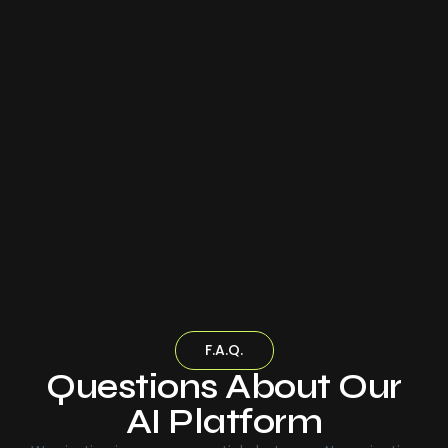
F.A.Q.
Questions About Our
AI Platform