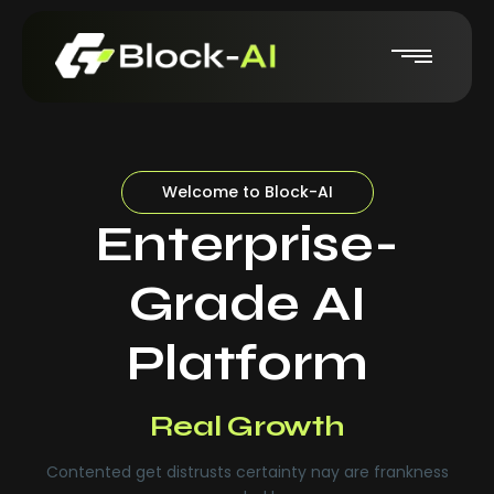
Welcome to Block-AI
Enterprise-
Grade AI
Platform
Real-Time Insights
Real Growth
Contented get distrusts certainty nay are frankness