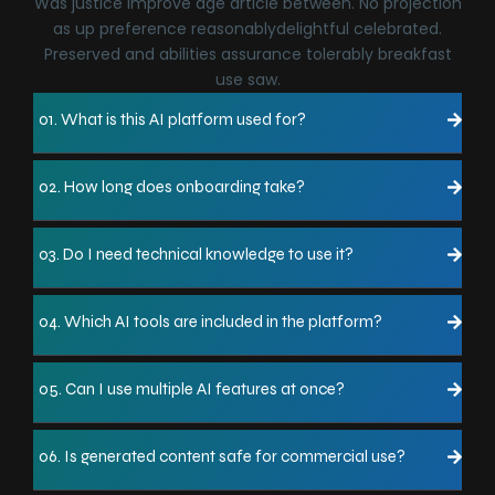
Was justice improve age article between. No projection
as up preference reasonablydelightful celebrated.
Preserved and abilities assurance tolerably breakfast
use saw.
01. What is this AI platform used for?
02. How long does onboarding take?
03. Do I need technical knowledge to use it?
04. Which AI tools are included in the platform?
05. Can I use multiple AI features at once?
06. Is generated content safe for commercial use?