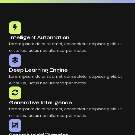
Intelligent Automation
Lorem ipsum dolor sit amet, consectetur adipiscing elit. Ut
elit tellus, luctus nec ullamcorper mattis.
Deep Learning Engine
Lorem ipsum dolor sit amet, consectetur adipiscing elit. Ut
elit tellus, luctus nec ullamcorper mattis.
Generative Intelligence
Lorem ipsum dolor sit amet, consectetur adipiscing elit. Ut
elit tellus, luctus nec ullamcorper mattis.
Smart Model Transfer