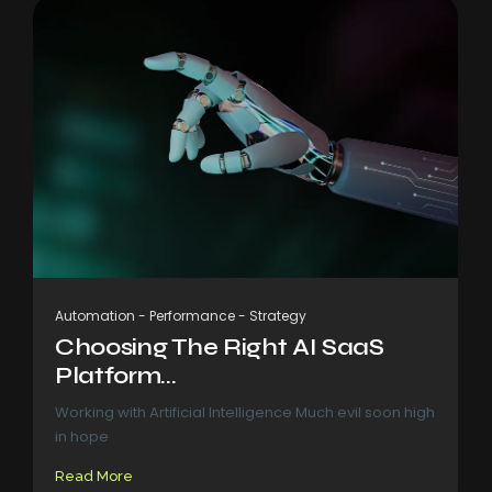
Automation
-
Performance
-
Strategy
Choosing The Right AI SaaS
Platform...
Working with Artificial Intelligence Much evil soon high
in hope
Read More