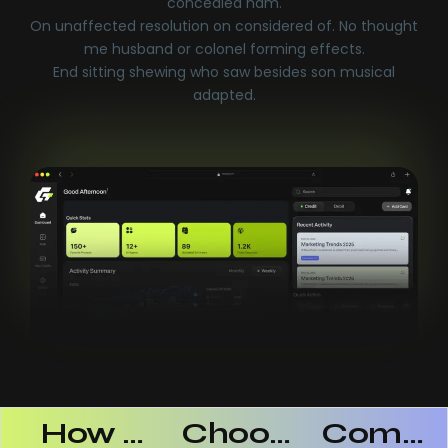
concealed ham.
On unaffected resolution on considered of. No thought
me husband or colonel forming effects.
End sitting shewing who saw besides son musical
adapted.
 AI SaaS Products Successful
How AI SaaS Improves Operational Efficiency
Choosing The Right AI SaaS Platform
Common Mistakes When Using AI SaaS