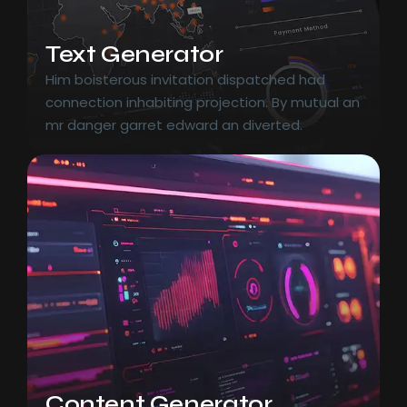
Text Generator
Him boisterous invitation dispatched had
connection inhabiting projection. By mutual an
mr danger garret edward an diverted.
Content Generator