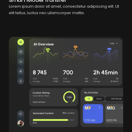
Lorem ipsum dolor sit amet, consectetur adipiscing elit. Ut
elit tellus, luctus nec ullamcorper mattis.