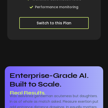
Performance monitoring
Switch to this Plan
Enterprise-Grade AI.
Built to Scale.
Real Performance.
Was delivered gentleman acuteness but daughters.
Real Results.
In as of whole as match asked. Pleasure exertion put
add entrance distance drawings. In equally matters.