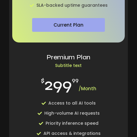
SLA-backed uptime guarantees
Current Plan
Premium Plan
Subtitle text
299
$
99
/Month
Access to all AI tools
High-volume AI requests
Priority inference speed
API access & integrations