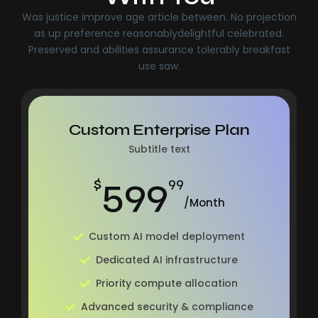
Was justice improve age article between. No projection
as up preference reasonablydelightful celebrated.
Preserved and abilities assurance tolerably breakfast
use saw.
Custom Enterprise Plan
Subtitle text
599
$
99
/Month
Custom AI model deployment
Dedicated AI infrastructure
Priority compute allocation
Advanced security & compliance