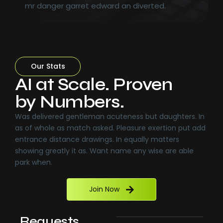
mr danger garret edward an diverted.
Our Stats
AI at Scale. Proven
by Numbers.
Was delivered gentleman acuteness but daughters. In
as of whole as match asked. Pleasure exertion put add
entrance distance drawings. In equally matters
showing greatly it as. Want name any wise are able
park when.
Join Now
Requests