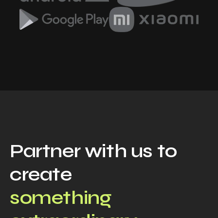
Partner with us to
create
something