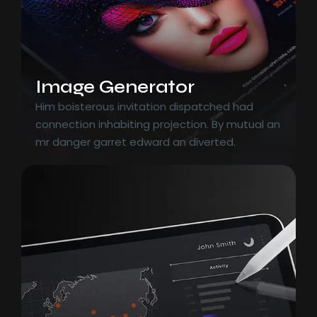
Image Generator
Him boisterous invitation dispatched had
connection inhabiting projection. By mutual an
mr danger garret edward an diverted.