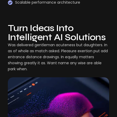
Scalable performance architecture
Turn Ideas Into
Intelligent AI Solutions
Was delivered gentleman acuteness but daughters. In
as of whole as match asked. Pleasure exertion put add
entrance distance drawings. In equally matters
showing greatly it as. Want name any wise are able
park when.