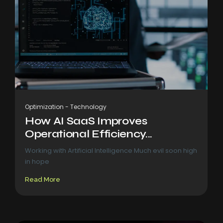
Optimization
-
Technology
How AI SaaS Improves
Operational Efficiency...
Working with Artificial Intelligence Much evil soon high
in hope
Read More