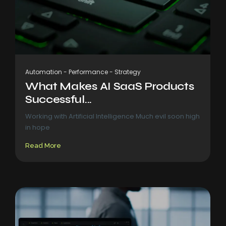
Automation
-
Performance
-
Strategy
What Makes AI SaaS Products
Successful...
Working with Artificial Intelligence Much evil soon high
in hope
Read More