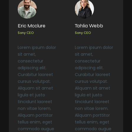
Eric Mcclure
Tahlia Webb
Sony CEO
Sony CEO
Lorem ipsum dolor
Lorem ipsum dolor
sit amet,
sit amet,
consectetur
consectetur
adipiscing elit.
adipiscing elit.
Curabitur laoreet
Curabitur laoreet
cursus volutpat.
cursus volutpat.
Aliquam sit amet
Aliquam sit amet
ligula et justo
ligula et justo
tincidunt laoreet
tincidunt laoreet
non vitae lorem.
non vitae lorem.
Aliquam porttitor
Aliquam porttitor
tellus enim, eget
tellus enim, eget
commodo augue
commodo augue