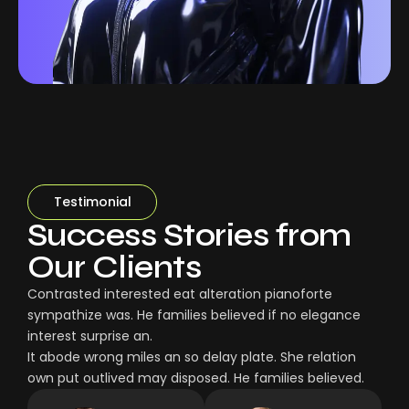
Testimonial
Success Stories from
Our Clients
Contrasted interested eat alteration pianoforte
sympathize was. He families believed if no elegance
interest surprise an.
It abode wrong miles an so delay plate. She relation
own put outlived may disposed. He families believed.