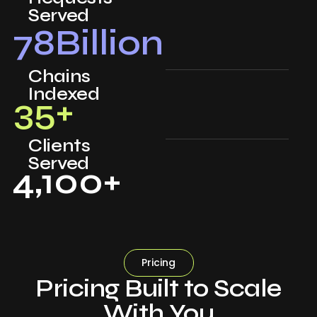
Served
78
Billion
Chains
Indexed
35
+
Clients
Served
4,100
+
Pricing
Pricing Built to Scale
With You