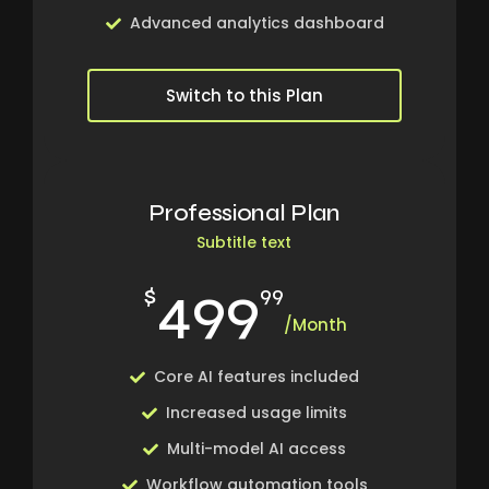
Advanced analytics dashboard
Switch to this Plan
Professional Plan
Subtitle text
499
$
99
/Month
Core AI features included
Increased usage limits
Multi-model AI access
Workflow automation tools