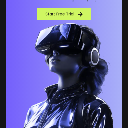
Start Free Trial