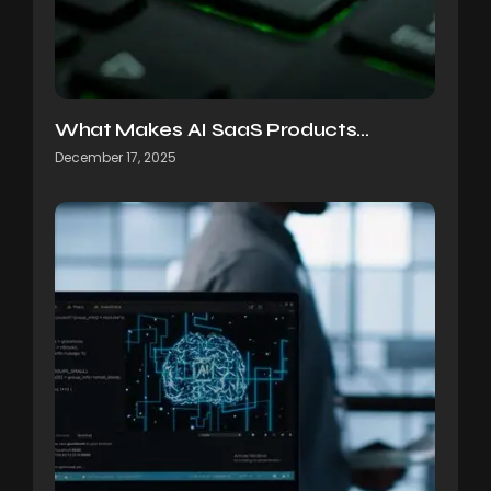
What Makes AI SaaS Products…
December 17, 2025