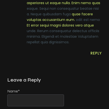
asperiores ut eaque nulla. Enim nemo quas
eaque. Sequi non consequatur beatae nisi
a. Neque quibusdam fuga
quae facere
voluptas accusantium eum.
odit est nemo
Et error sequi magni dolores vero atque
unde. Rerum consequatur delectus officiis
minima. Eligendi et molestiae Voluptatem
repellat quia dignissimos.
REPLY
Leave a Reply
Name
*