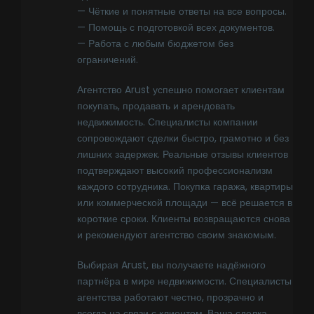
— Чёткие и понятные ответы на все вопросы.
— Помощь с подготовкой всех документов.
— Работа с любым бюджетом без
ограничений.
Агентство Arust успешно помогает клиентам
покупать, продавать и арендовать
недвижимость. Специалисты компании
сопровождают сделки быстро, грамотно и без
лишних задержек. Реальные отзывы клиентов
подтверждают высокий профессионализм
каждого сотрудника. Покупка гаража, квартиры
или коммерческой площади — всё решается в
короткие сроки. Клиенты возвращаются снова
и рекомендуют агентство своим знакомым.
Выбирая Arust, вы получаете надёжного
партнёра в мире недвижимости. Специалисты
агентства работают честно, прозрачно и
всегда на связи с клиентом. Ваша сделка