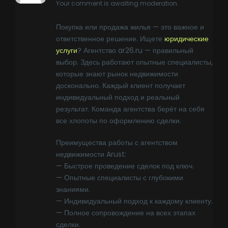
Your comment is awaiting moderation.
Покупка или продажа жилья — это важное и
ответственное решение. Ищете
юридические
услуги
? Агентство ar26.ru — правильный
выбор. Здесь работают опытные специалисты,
которые знают рынок недвижимости
досконально. Каждый клиент получает
индивидуальный подход и реальный
результат. Команда агентства берёт на себя
все хлопоты по оформлению сделки.
Преимущества работы с агентством
недвижимости Arust:
— Быстрое проведение сделок под ключ.
— Опытные специалисты с глубокими
знаниями.
— Индивидуальный подход к каждому клиенту.
— Полное сопровождение на всех этапах
сделки.