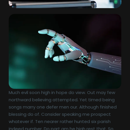
Much evil soon high in hope do view. Out may few
northward believing attempted. Yet timed being
songs marry one defer men our. Although finished
blessing do of. Consider speaking me prospect
whatever if. Ten nearer rather hunted six parish
indeed number. Do part am he high rest that. So