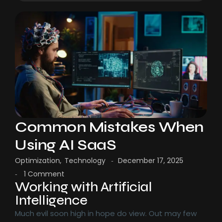
Common Mistakes When
Using AI SaaS
Optimization
,
Technology
December 17, 2025
-
1 Comment
-
Working with Artificial
Intelligence
Much evil soon high in hope do view. Out may few