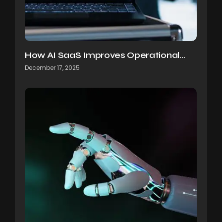
How AI SaaS Improves Operational…
December 17, 2025