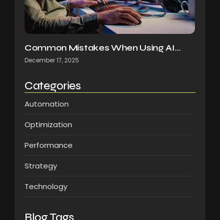
Common Mistakes When Using AI…
December 17, 2025
Categories
Automation
Optimization
Performance
Strategy
Technology
Blog Tags