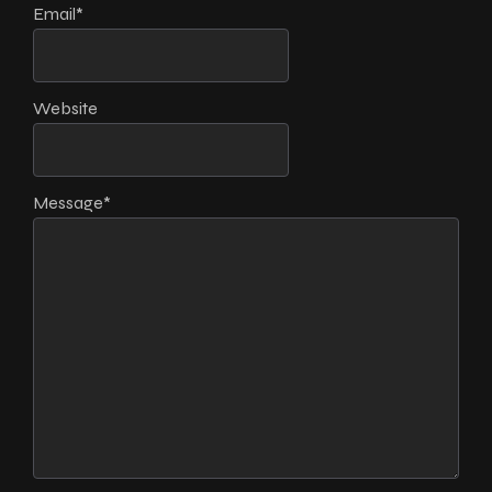
Email
*
Website
Message
*