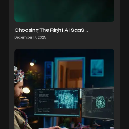
Choosing The Right AI SaaS…
December 17, 2025