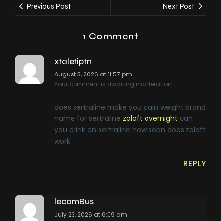
Previous Post
Next Post
1 Comment
xtaletiptn
August 3, 2026 at 11:57 pm
Your comment is awaiting moderation.
does sertraline make you gain weight brand
name for sertraline
zoloft overnight
can
you drink on sertraline how soon does zoloft
work
REPLY
lecomBus
July 23, 2026 at 6:09 am