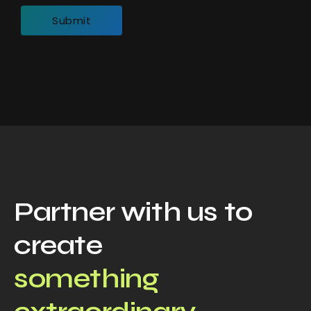
Partner with us to
create
something