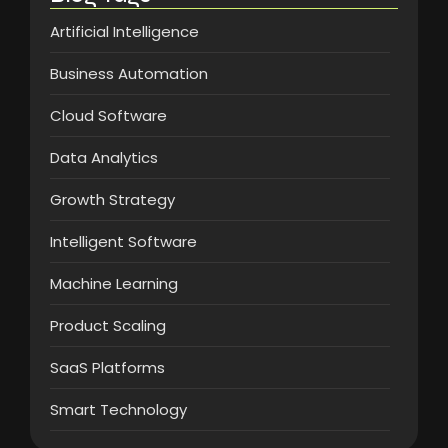
Artificial Intelligence
Business Automation
Cloud Software
Data Analytics
Growth Strategy
Intelligent Software
Machine Learning
Product Scaling
SaaS Platforms
Smart Technology