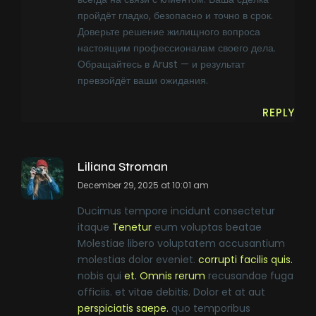
пройдёт гладко, безопасно и точно в срок.
Доверьте решение жилищного вопроса
настоящим профессионалам своего дела.
Обращайтесь в Arust — и результат
превзойдёт ваши ожидания.
REPLY
Liliana Stroman
December 29, 2025 at 10:01 am
Ducimus tempore incidunt consectetur
itaque
Tenetur
eum voluptas beatae
Molestiae libero voluptatem accusantium
molestias dolor eveniet.
corrupti facilis quis.
nobis qui
et. Omnis rerum
recusandae fuga
officiis. et vitae debitis. Dolor et at aut
perspiciatis saepe.
quo temporibus