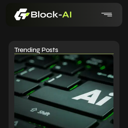
Trending Posts