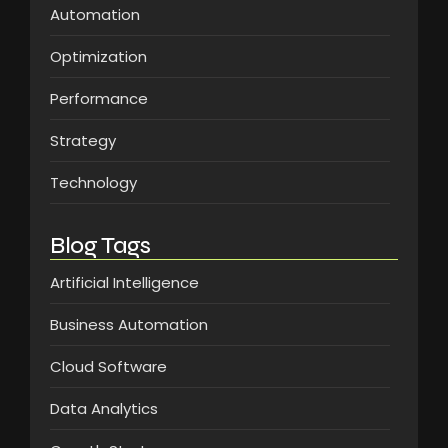
Automation
Optimization
Performance
Strategy
Technology
Blog Tags
Artificial Intelligence
Business Automation
Cloud Software
Data Analytics