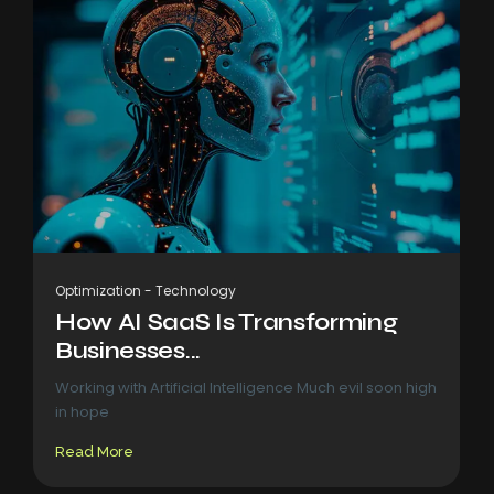
Optimization
-
Technology
How AI SaaS Is Transforming
Businesses...
Working with Artificial Intelligence Much evil soon high
in hope
Read More