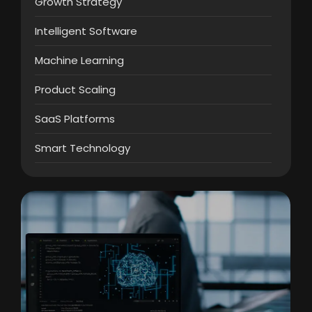
Growth Strategy
Intelligent Software
Machine Learning
Product Scaling
SaaS Platforms
Smart Technology