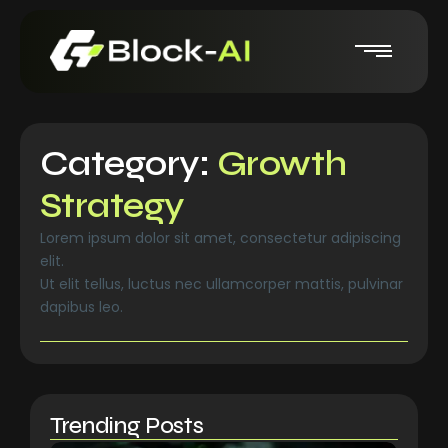
Category:
Growth
Strategy
Lorem ipsum dolor sit amet, consectetur adipiscing
elit.
Ut elit tellus, luctus nec ullamcorper mattis, pulvinar
dapibus leo.
Trending Posts