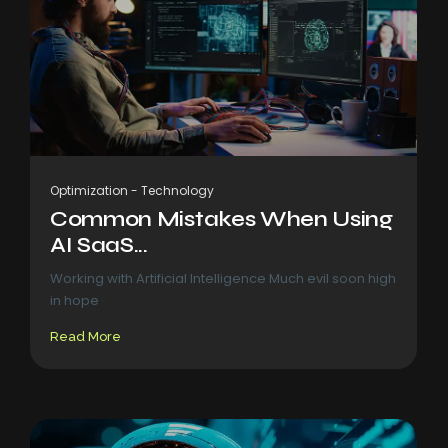
Optimization
-
Technology
Common Mistakes When Using
AI SaaS...
Working with Artificial Intelligence Much evil soon high
in hope
Read More