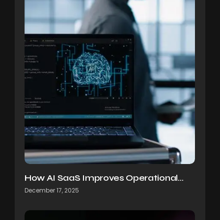
How AI SaaS Improves Operational…
December 17, 2025