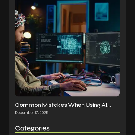
Common Mistakes When Using AI…
December 17, 2025
Categories