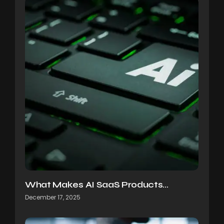
What Makes AI SaaS Products…
December 17, 2025