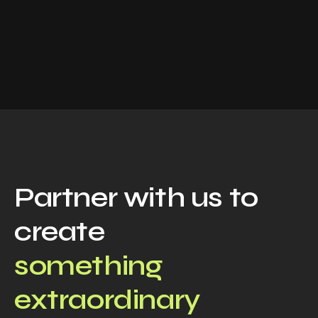
Partner with us to
create
something
extraordinary