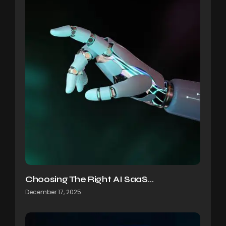
Choosing The Right AI SaaS…
December 17, 2025