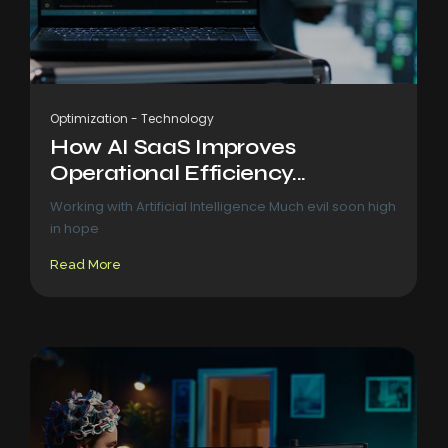
Optimization
-
Technology
How AI SaaS Improves
Operational Efficiency...
Working with Artificial Intelligence Much evil soon high
in hope
Read More