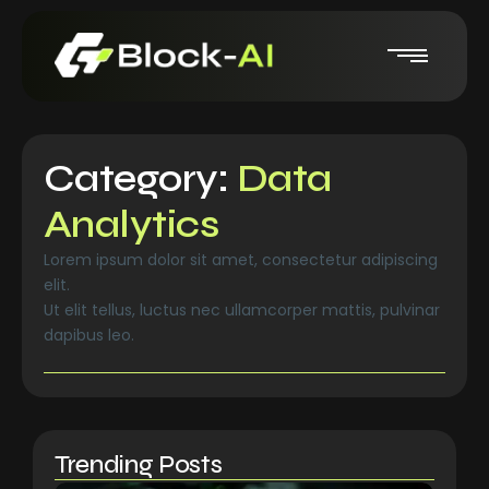
Category:
Data
Analytics
Lorem ipsum dolor sit amet, consectetur adipiscing
elit.
Ut elit tellus, luctus nec ullamcorper mattis, pulvinar
dapibus leo.
Trending Posts