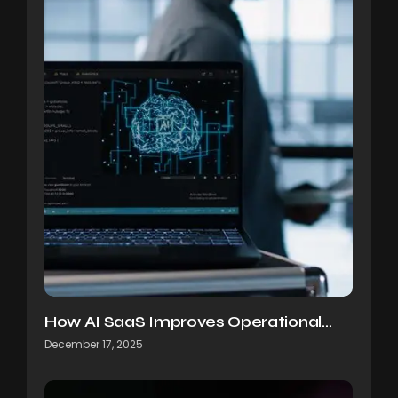
How AI SaaS Improves Operational…
December 17, 2025