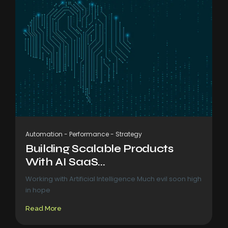
Automation
-
Performance
-
Strategy
Building Scalable Products
With AI SaaS...
Working with Artificial Intelligence Much evil soon high
in hope
Read More