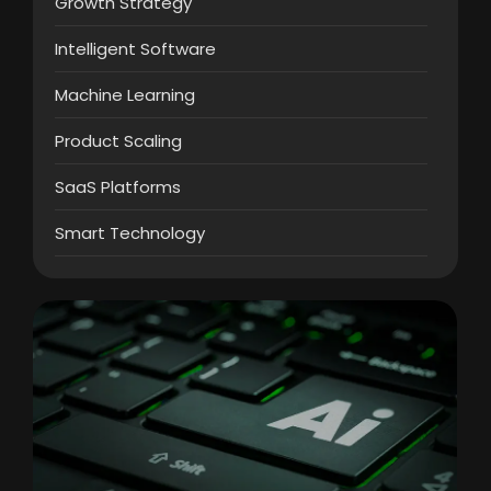
Growth Strategy
Intelligent Software
Machine Learning
Product Scaling
SaaS Platforms
Smart Technology