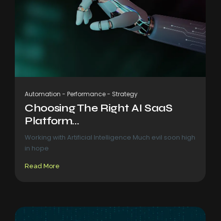
Automation
-
Performance
-
Strategy
Choosing The Right AI SaaS
Platform...
Working with Artificial Intelligence Much evil soon high
in hope
Read More