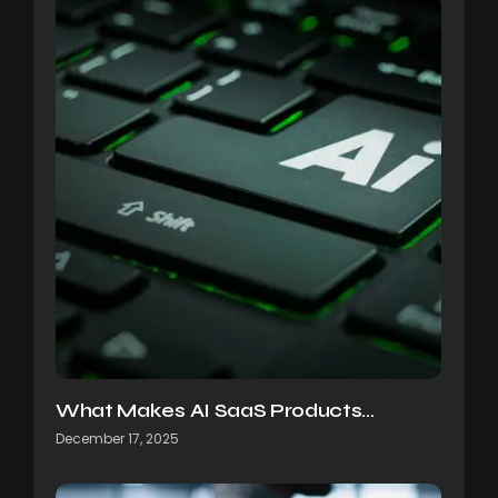
What Makes AI SaaS Products…
December 17, 2025