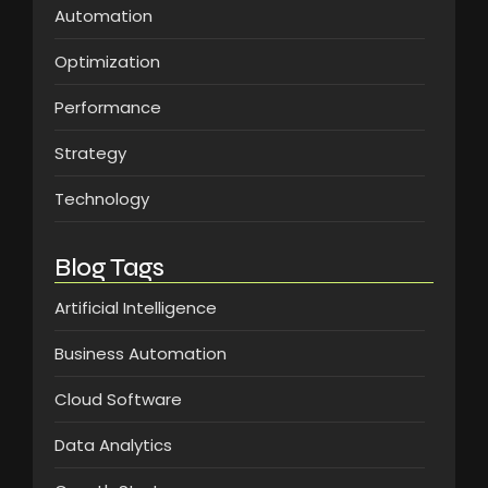
Automation
Optimization
Performance
Strategy
Technology
Blog Tags
Artificial Intelligence
Business Automation
Cloud Software
Data Analytics