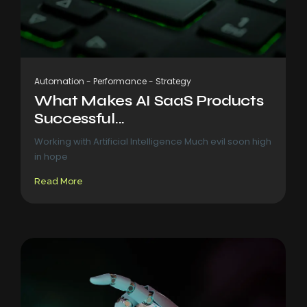
Automation
-
Performance
-
Strategy
What Makes AI SaaS Products
Successful...
Working with Artificial Intelligence Much evil soon high
in hope
Read More