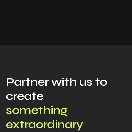
Partner with us to
create
something
extraordinary