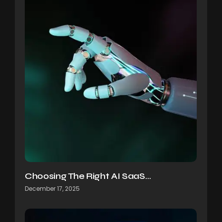
Choosing The Right AI SaaS…
December 17, 2025