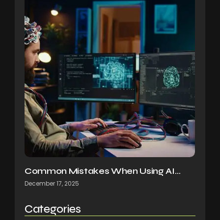
Common Mistakes When Using AI…
December 17, 2025
Categories