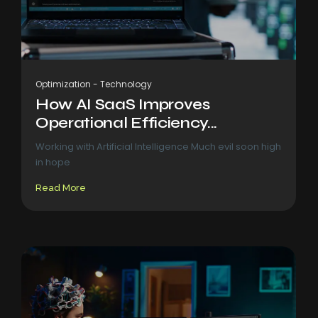
Optimization
-
Technology
How AI SaaS Improves
Operational Efficiency...
Working with Artificial Intelligence Much evil soon high
in hope
Read More