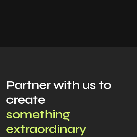
Partner with us to
create
something
extraordinary