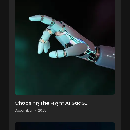
Choosing The Right AI SaaS…
December 17, 2025