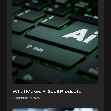
What Makes AI SaaS Products…
December 17, 2025