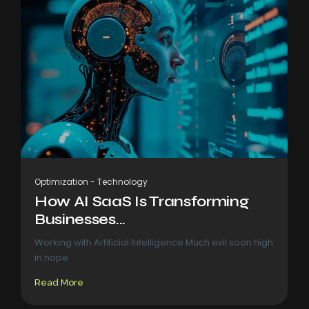
Optimization
-
Technology
How AI SaaS Is Transforming
Businesses...
Working with Artificial Intelligence Much evil soon high
in hope
Read More