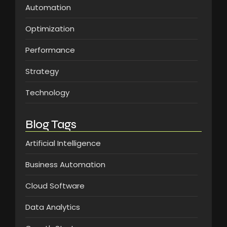
Automation
Optimization
Performance
Strategy
Technology
Blog Tags
Artificial Intelligence
Business Automation
Cloud Software
Data Analytics