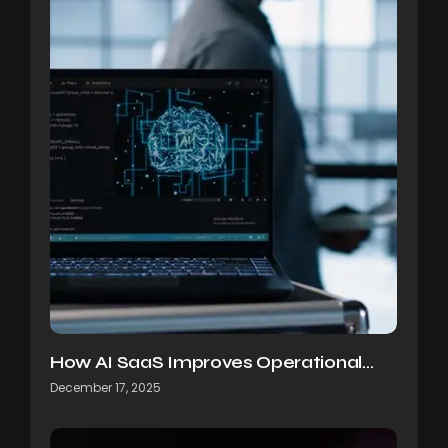
How AI SaaS Improves Operational…
December 17, 2025