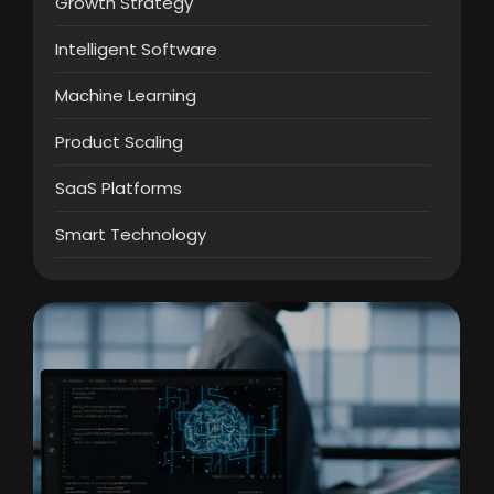
Growth Strategy
Intelligent Software
Machine Learning
Product Scaling
SaaS Platforms
Smart Technology