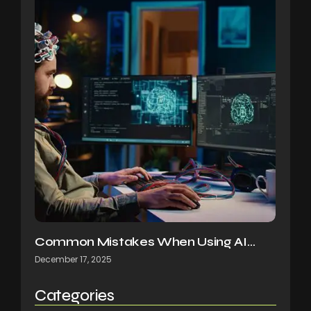
Common Mistakes When Using AI…
December 17, 2025
Categories