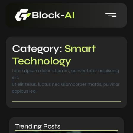
Category:
Smart
Technology
Lorem ipsum dolor sit amet, consectetur adipiscing
elit.
Ut elit tellus, luctus nec ullamcorper mattis, pulvinar
dapibus leo.
Trending Posts