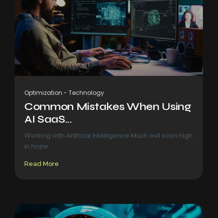
Optimization
-
Technology
Common Mistakes When Using
AI SaaS...
Working with Artificial Intelligence Much evil soon high
in hope
Read More